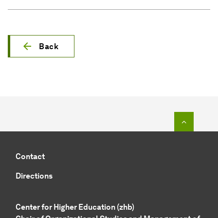
Back
To top o
Contact
Directions
Center for Higher Education (zhb)