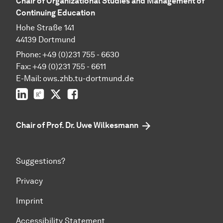
Chair of Organizational Studies and Management of
Continuing Education
Hohe Straße 141
44139 Dortmund
Phone: +49 (0)231 755 - 6630
Fax: +49 (0)231 755 - 6611
E-Mail: ows.zhb.tu-dortmund.de
LinkedIn
ResearchGate
Twitter
Facebook
Chair of Prof. Dr. Uwe Wilkesmann
Suggestions?
Privacy
Imprint
Accessibility Statement