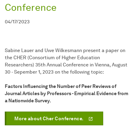
Conference
04/17/2023
Sabine Lauer and Uwe Wilkesmann present a paper on
the CHER (Consortium of Higher Education
Researchers) 35th Annual Conference in Vienna, August
30 - Sepember 1, 2023 on the following topic:
Factors Influencing the Number of Peer Reviews of
Journal Articles by Professors - Empirical Evidence from
a Nationwide Survey.
More about Cher Conference.