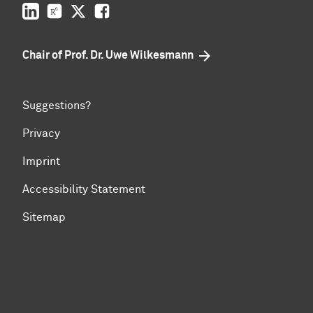
LinkedIn
ResearchGate
Twitter
Facebook
Chair of Prof. Dr. Uwe Wilkesmann
Suggestions?
Privacy
Imprint
Accessibility Statement
Sitemap
To top of page