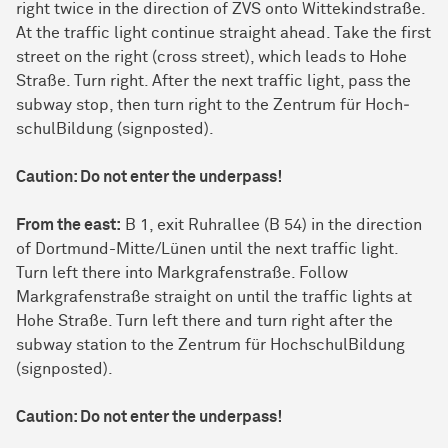
right twice in the direction of ZVS onto Wittekindstraße.
At the traffic light continue straight ahead. Take the first
street on the right (cross street), which leads to Hohe
Straße. Turn right. After the next traffic light, pass the
subway stop, then turn right to the Zen­trum für Hoch­
schul­Bil­dung (signposted).
Caution: Do not enter the underpass!
From the east:
B 1, exit Ruhrallee (B 54) in the direction
of Dort­mund-Mitte/Lünen until the next traffic light.
Turn left there into Markgrafenstraße. Follow
Markgrafenstraße straight on until the traffic lights at
Hohe Straße. Turn left there and turn right after the
subway station to the Zen­trum für Hoch­schul­Bil­dung
(signposted).
Caution: Do not enter the underpass!