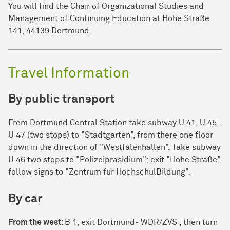
You will find the Chair of Organizational Studies and
Management of Continuing Education at Hohe Straße
141, 44139 Dort­mund.
Travel Information
By public transport
From Dort­mund Central Station take subway U 41, U 45,
U 47 (two stops) to "Stadtgarten", from there one floor
down in the direction of "West­fa­len­hallen". Take subway
U 46 two stops to "Polizeipräsidium"; exit "Hohe Straße",
follow signs to "Zen­trum für Hoch­schul­Bil­dung".
By car
From the west:
B 1, exit Dort­mund- WDR/ZVS , then turn