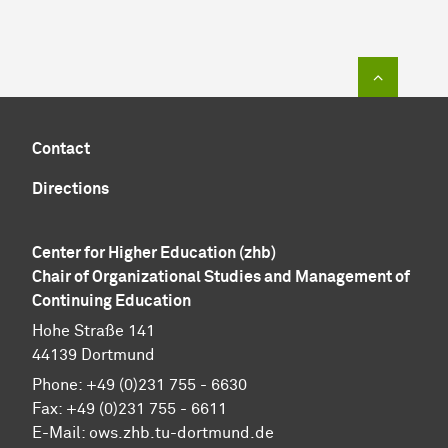
To top of
Contact
Directions
Center for Higher Education (zhb)
Chair of Organizational Studies and Management of
Continuing Education
Hohe Straße 141
44139 Dortmund
Phone: +49 (0)231 755 - 6630
Fax: +49 (0)231 755 - 6611
E-Mail: ows.zhb.tu-dortmund.de